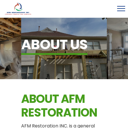
ABOUT US
ABOUT AFM
RESTORATION
AFM Restoration INC. is a general