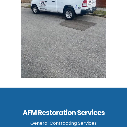
AFM Restoration Services
General Contracting Services