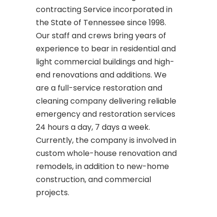
contracting Service incorporated in
the State of Tennessee since 1998.
Our staff and crews bring years of
experience to bear in residential and
light commercial buildings and high-
end renovations and additions. We
are a full-service restoration and
cleaning company delivering reliable
emergency and restoration services
24 hours a day, 7 days a week.
Currently, the company is involved in
custom whole-house renovation and
remodels, in addition to new-home
construction, and commercial
projects.